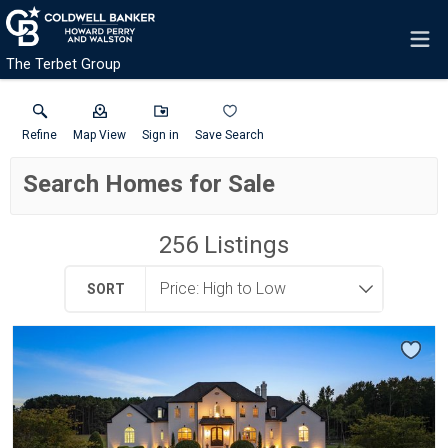
The Terbet Group
Refine
Map View
Sign in
Save Search
Search Homes for Sale
256
Listings
SORT