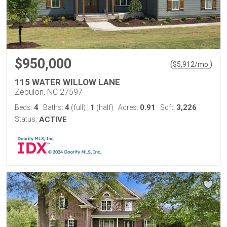
$950,000
(
)
$
5,912
/mo.
115 WATER WILLOW LANE
Zebulon, NC 27597
4
4
1
0.91
3,226
Beds:
Baths:
(full)
|
(half)
Acres:
Sqft:
Status:
ACTIVE