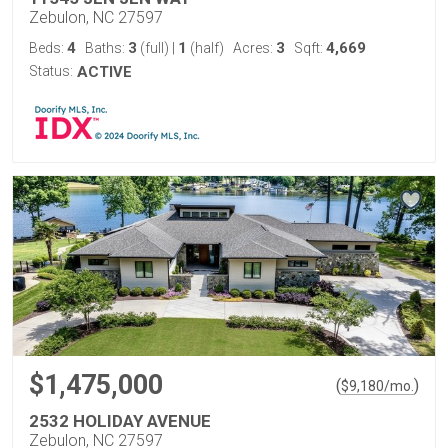
Zebulon, NC 27597
4
3
1
3
4,669
Beds:
Baths:
(full)
|
(half)
Acres:
Sqft:
Status:
ACTIVE
$1,475,000
(
)
$
9,180
/mo.
2532 HOLIDAY AVENUE
Zebulon, NC 27597