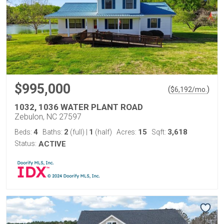
$995,000
(
)
$
6,192
/mo.
1032, 1036 WATER PLANT ROAD
Zebulon, NC 27597
4
2
1
15
3,618
Beds:
Baths:
(full)
|
(half)
Acres:
Sqft:
Status:
ACTIVE