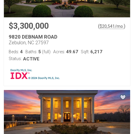
$3,300,000
(
)
$
20,541
/mo.
9820 DEBNAM ROAD
Zebulon, NC 27597
4
5
49.67
6,217
Beds:
Baths:
(full)
Acres:
Sqft:
Status:
ACTIVE