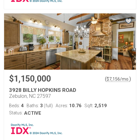
$1,150,000
(
)
$
7,156
/mo.
3928 BILLY HOPKINS ROAD
Zebulon, NC 27597
4
3
10.76
2,519
Beds:
Baths:
(full)
Acres:
Sqft:
Status:
ACTIVE