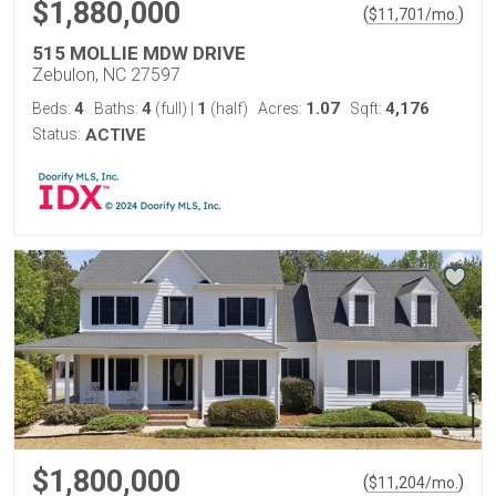
$1,880,000
(
)
$
11,701
/mo.
515 MOLLIE MDW DRIVE
Zebulon, NC 27597
4
4
1
1.07
4,176
Beds:
Baths:
(full)
|
(half)
Acres:
Sqft:
Status:
ACTIVE
$1,800,000
(
)
$
11,204
/mo.