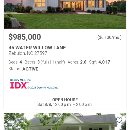
$985,000
(
)
$
6,130
/mo.
45 WATER WILLOW LANE
Zebulon, NC 27597
4
3
1
2.6
4,017
Beds:
Baths:
(full)
|
(half)
Acres:
Sqft:
Status:
ACTIVE
OPEN HOUSE
Sat 8/8, 12:00 p.m. – 2:00 p.m.