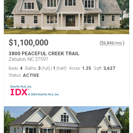
$1,100,000
(
)
$
6,846
/mo.
3800 PEACEFUL CREEK TRAIL
Zebulon, NC 27597
4
3
1
1.25
3,627
Beds:
Baths:
(full)
|
(half)
Acres:
Sqft:
Status:
ACTIVE