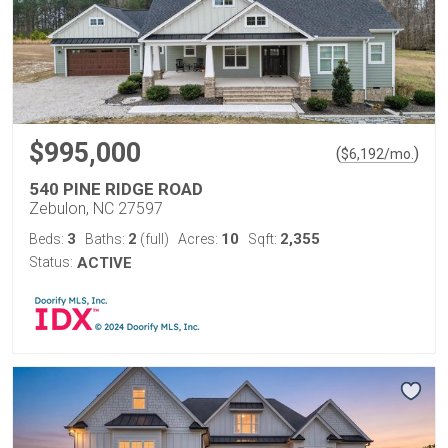
$995,000
(
)
$
6,192
/mo.
540 PINE RIDGE ROAD
Zebulon, NC 27597
3
2
10
2,355
Beds:
Baths:
(full)
Acres:
Sqft:
Status:
ACTIVE