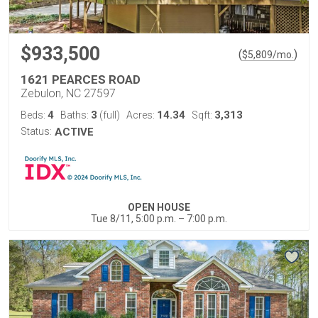
$933,500
(
)
$
5,809
/mo.
1621 PEARCES ROAD
Zebulon, NC 27597
4
3
14.34
3,313
Beds:
Baths:
(full)
Acres:
Sqft:
Status:
ACTIVE
OPEN HOUSE
Tue 8/11, 5:00 p.m. – 7:00 p.m.