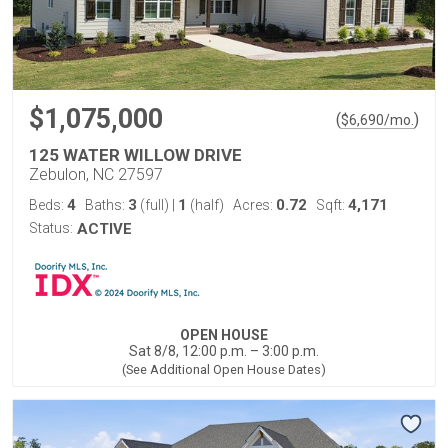
$1,075,000
(
)
$
6,690
/mo.
125 WATER WILLOW DRIVE
Zebulon, NC 27597
4
3
1
0.72
4,171
Beds:
Baths:
(full)
|
(half)
Acres:
Sqft:
Status:
ACTIVE
OPEN HOUSE
Sat 8/8, 12:00 p.m. – 3:00 p.m.
(See Additional Open House Dates)