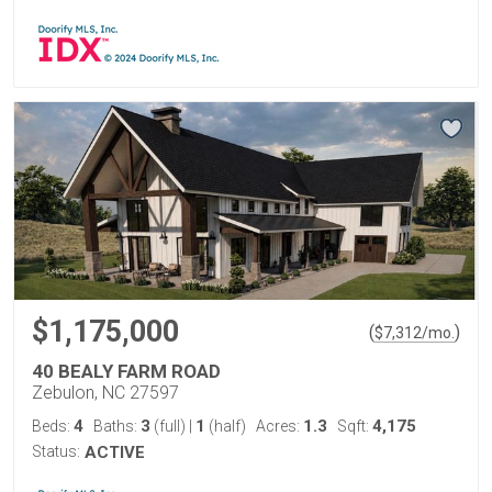
$1,175,000
(
)
$
7,312
/mo.
40 BEALY FARM ROAD
Zebulon, NC 27597
4
3
1
1.3
4,175
Beds:
Baths:
(full)
|
(half)
Acres:
Sqft:
Status:
ACTIVE