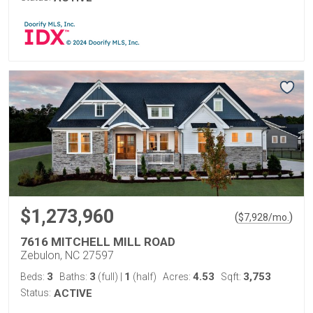
$1,273,960
(
)
$
7,928
/mo.
7616 MITCHELL MILL ROAD
Zebulon, NC 27597
3
3
1
4.53
3,753
Beds:
Baths:
(full)
|
(half)
Acres:
Sqft:
Status:
ACTIVE