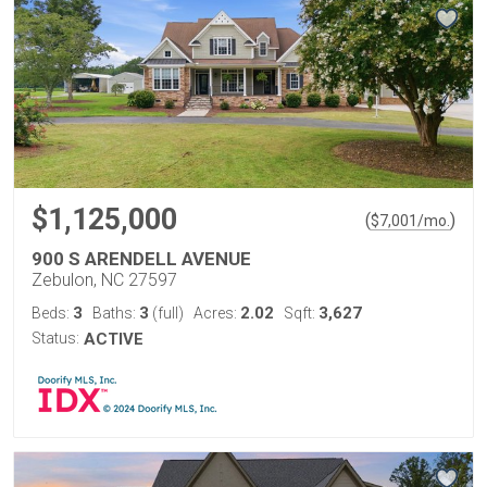
$1,125,000
(
)
$
7,001
/mo.
900 S ARENDELL AVENUE
Zebulon, NC 27597
3
3
2.02
3,627
Beds:
Baths:
(full)
Acres:
Sqft:
Status:
ACTIVE