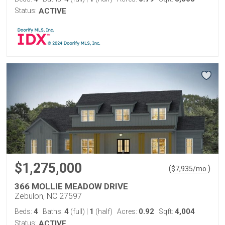
Status:
ACTIVE
$1,275,000
(
)
$
7,935
/mo.
366 MOLLIE MEADOW DRIVE
Zebulon, NC 27597
4
4
1
0.92
4,004
Beds:
Baths:
(full)
|
(half)
Acres:
Sqft:
Status:
ACTIVE