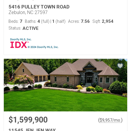
5416 PULLEY TOWN ROAD
Zebulon, NC 27597
7
4
1
7.56
2,954
Beds:
Baths:
(full)
|
(half)
Acres:
Sqft:
Status:
ACTIVE
$1,599,900
(
)
$
9,957
/mo.
11545 JEN JEN WAY