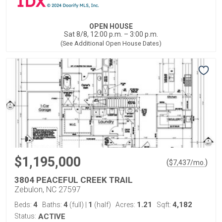
OPEN HOUSE
Sat 8/8, 12:00 p.m. – 3:00 p.m.
(See Additional Open House Dates)
$1,195,000
(
)
$
7,437
/mo.
3804 PEACEFUL CREEK TRAIL
Zebulon, NC 27597
4
4
1
1.21
4,182
Beds:
Baths:
(full)
|
(half)
Acres:
Sqft:
Status:
ACTIVE