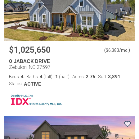
$1,025,650
(
)
$
6,383
/mo.
0 JABACK DRIVE
Zebulon, NC 27597
4
4
1
2.76
3,891
Beds:
Baths:
(full)
|
(half)
Acres:
Sqft:
Status:
ACTIVE