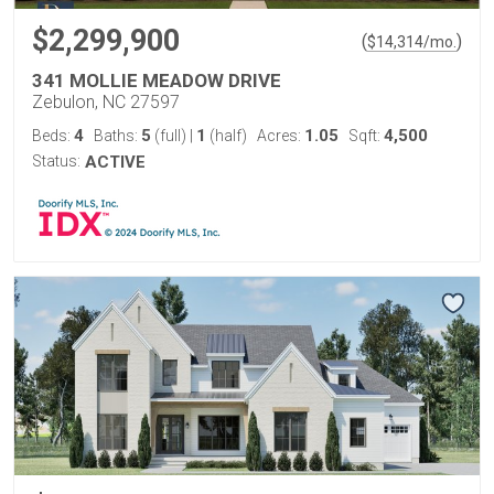
$2,299,900
(
)
$
14,314
/mo.
341 MOLLIE MEADOW DRIVE
Zebulon, NC 27597
4
5
1
1.05
4,500
Beds:
Baths:
(full)
|
(half)
Acres:
Sqft:
Status:
ACTIVE