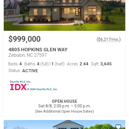
$999,000
(
)
$
6,217
/mo.
4805 HOPKINS GLEN WAY
Zebulon, NC 27597
4
4
1
2.44
3,645
Beds:
Baths:
(full)
|
(half)
Acres:
Sqft:
Status:
ACTIVE
OPEN HOUSE
Sat 8/8, 2:00 p.m. – 5:00 p.m.
(See Additional Open House Dates)