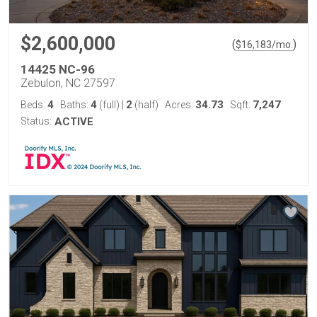
$2,600,000
(
)
$
16,183
/mo.
14425 NC-96
Zebulon, NC 27597
4
4
2
34.73
7,247
Beds:
Baths:
(full)
|
(half)
Acres:
Sqft:
Status:
ACTIVE