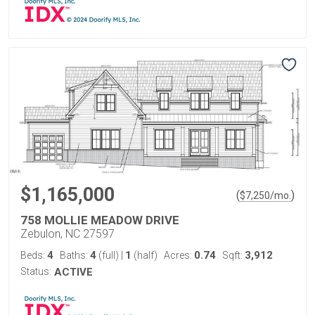
$1,165,000
(
)
$
7,250
/mo.
758 MOLLIE MEADOW DRIVE
Zebulon, NC 27597
4
4
1
0.74
3,912
Beds:
Baths:
(full)
|
(half)
Acres:
Sqft:
Status:
ACTIVE