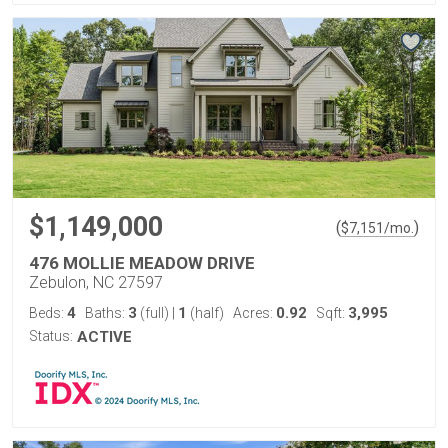
$1,149,000
(
)
$
7,151
/mo.
476 MOLLIE MEADOW DRIVE
Zebulon, NC 27597
4
3
1
0.92
3,995
Beds:
Baths:
(full)
|
(half)
Acres:
Sqft:
Status:
ACTIVE