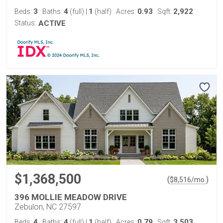
3
4
1
0.93
2,922
Beds:
Baths:
(full)
|
(half)
Acres:
Sqft:
Status:
ACTIVE
$1,368,500
(
)
$
8,516
/mo.
396 MOLLIE MEADOW DRIVE
Zebulon, NC 27597
4
4
1
0.79
3,503
Beds:
Baths:
(full)
|
(half)
Acres:
Sqft: