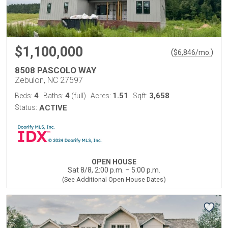
$1,100,000
(
)
$
6,846
/mo.
8508 PASCOLO WAY
Zebulon, NC 27597
4
4
1.51
3,658
Beds:
Baths:
(full)
Acres:
Sqft:
Status:
ACTIVE
OPEN HOUSE
Sat 8/8, 2:00 p.m. – 5:00 p.m.
(See Additional Open House Dates)