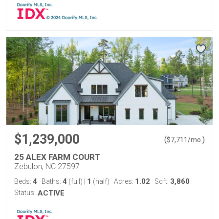
$1,239,000
(
)
$
7,711
/mo.
25 ALEX FARM COURT
Zebulon, NC 27597
4
4
1
1.02
3,860
Beds:
Baths:
(full)
|
(half)
Acres:
Sqft:
Status:
ACTIVE