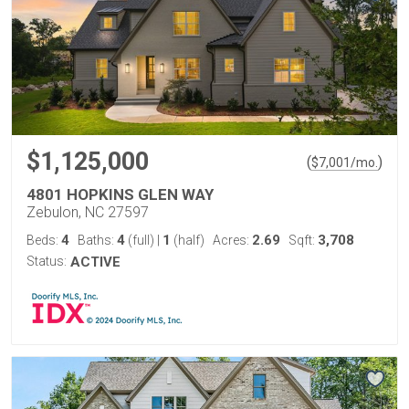
$1,125,000
(
)
$
7,001
/mo.
4801 HOPKINS GLEN WAY
Zebulon, NC 27597
4
4
1
2.69
3,708
Beds:
Baths:
(full)
|
(half)
Acres:
Sqft:
Status:
ACTIVE