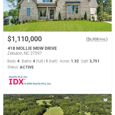
$1,110,000
(
)
$
6,908
/mo.
418 MOLLIE MDW DRIVE
Zebulon, NC 27597
4
4
1
1.32
3,751
Beds:
Baths:
(full)
|
(half)
Acres:
Sqft:
Status:
ACTIVE