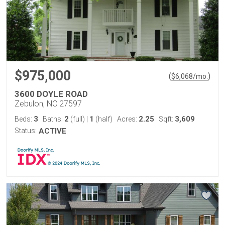
$975,000
(
)
$
6,068
/mo.
3600 DOYLE ROAD
Zebulon, NC 27597
3
2
1
2.25
3,609
Beds:
Baths:
(full)
|
(half)
Acres:
Sqft:
Status:
ACTIVE