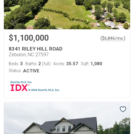
$1,100,000
(
)
$
6,846
/mo.
8341 RILEY HILL ROAD
Zebulon, NC 27597
3
2
35.57
1,080
Beds:
Baths:
(full)
Acres:
Sqft:
Status:
ACTIVE