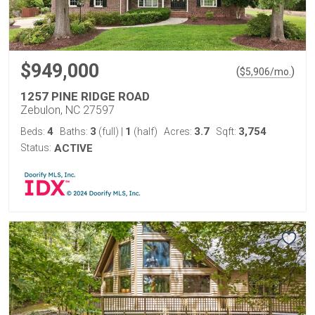
$949,000
(
)
$
5,906
/mo.
1257 PINE RIDGE ROAD
Zebulon, NC 27597
4
3
1
3.7
3,754
Beds:
Baths:
(full)
|
(half)
Acres:
Sqft:
Status:
ACTIVE