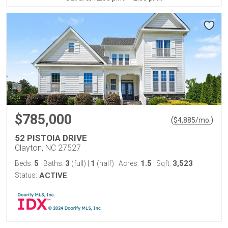
$785,000
(
)
$
4,885
/mo.
52 PISTOIA DRIVE
Clayton, NC 27527
5
3
1
1.5
3,523
Beds:
Baths:
(full)
|
(half)
Acres:
Sqft:
Status:
ACTIVE