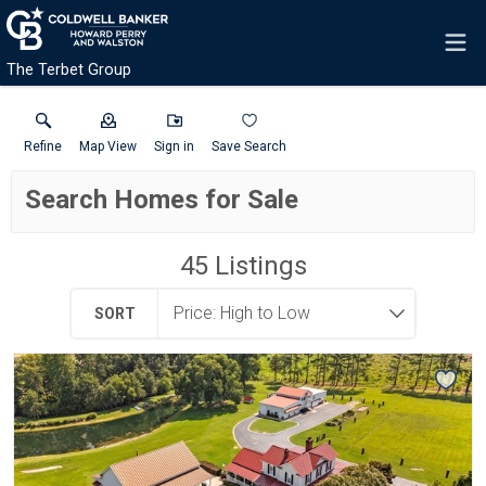
The Terbet Group
Refine
Map View
Sign in
Save Search
Search Homes for Sale
45
Listings
SORT