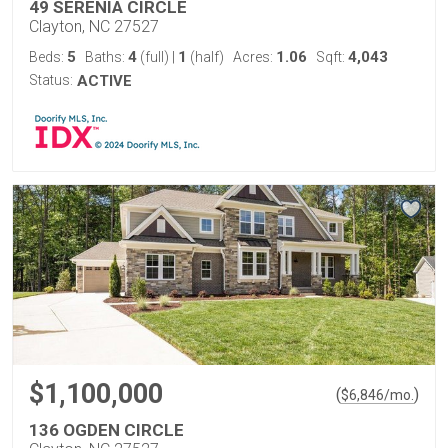
49 SERENIA CIRCLE
Clayton, NC 27527
5
4
1
1.06
4,043
Beds:
Baths:
(full)
|
(half)
Acres:
Sqft:
Status:
ACTIVE
$1,100,000
(
)
$
6,846
/mo.
136 OGDEN CIRCLE