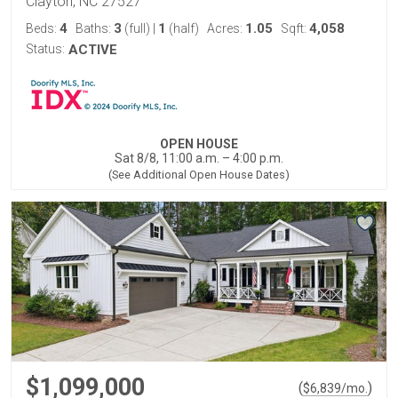
Clayton, NC 27527
4
3
1
1.05
4,058
Beds:
Baths:
(full)
|
(half)
Acres:
Sqft:
Status:
ACTIVE
OPEN HOUSE
Sat 8/8, 11:00 a.m. – 4:00 p.m.
(See Additional Open House Dates)
$1,099,000
(
)
$
6,839
/mo.