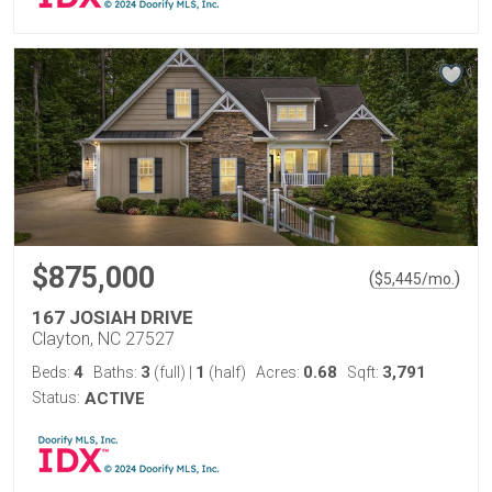
$875,000
(
)
$
5,445
/mo.
167 JOSIAH DRIVE
Clayton, NC 27527
4
3
1
0.68
3,791
Beds:
Baths:
(full)
|
(half)
Acres:
Sqft:
Status:
ACTIVE