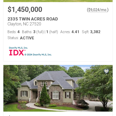
$1,450,000
(
)
$
9,024
/mo.
2335 TWIN ACRES ROAD
Clayton, NC 27520
4
3
1
4.41
3,382
Beds:
Baths:
(full)
|
(half)
Acres:
Sqft:
Status:
ACTIVE