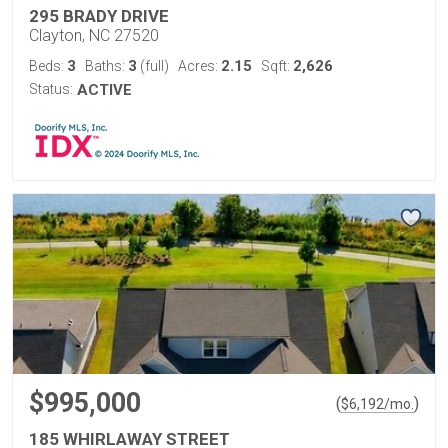
295 BRADY DRIVE
Clayton, NC 27520
3
3
2.15
2,626
Beds:
Baths:
(full)
Acres:
Sqft:
Status:
ACTIVE
$995,000
(
)
$
6,192
/mo.
185 WHIRLAWAY STREET