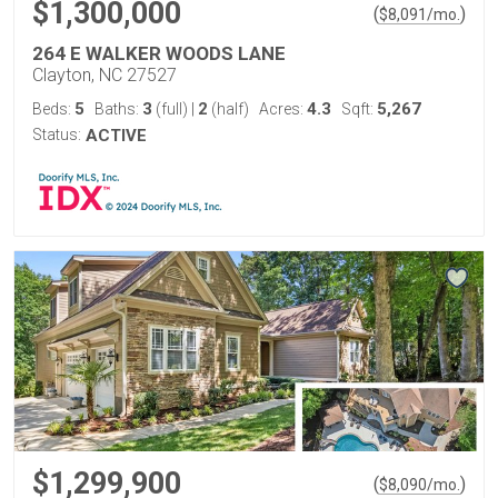
$1,300,000
(
)
$
8,091
/mo.
264 E WALKER WOODS LANE
Clayton, NC 27527
5
3
2
4.3
5,267
Beds:
Baths:
(full)
|
(half)
Acres:
Sqft:
Status:
ACTIVE
$1,299,900
(
)
$
8,090
/mo.