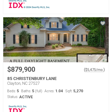
$879,900
(
)
$
5,475
/mo.
85 CHRISTENBURY LANE
Clayton, NC 27527
5
5
1.04
5,270
Beds:
Baths:
(full)
Acres:
Sqft:
Status:
ACTIVE