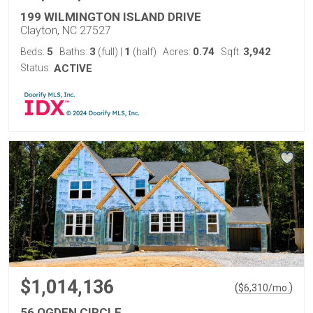
199 WILMINGTON ISLAND DRIVE
Clayton, NC 27527
5
3
1
0.74
3,942
Beds:
Baths:
(full)
|
(half)
Acres:
Sqft:
Status:
ACTIVE
$1,014,136
(
)
$
6,310
/mo.
56 OGDEN CIRCLE