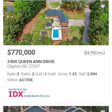
$770,000
(
)
$
4,792
/mo.
3400 QUEEN ANN DRIVE
Clayton, NC 27527
3
2
1
1.22
2,904
Beds:
Baths:
(full)
|
(half)
Acres:
Sqft:
Status:
ACTIVE