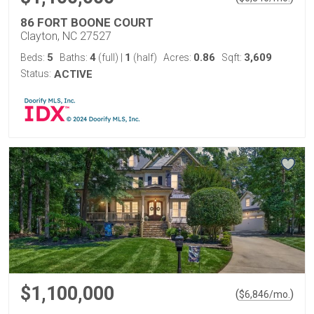
86 FORT BOONE COURT
Clayton, NC 27527
5
4
1
0.86
3,609
Beds:
Baths:
(full)
|
(half)
Acres:
Sqft:
Status:
ACTIVE
$1,100,000
(
)
$
6,846
/mo.