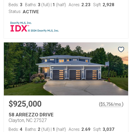
3
3
1
2.23
2,928
Beds:
Baths:
(full)
|
(half)
Acres:
Sqft:
Status:
ACTIVE
$925,000
(
)
$
5,756
/mo.
58 ARREZZO DRIVE
Clayton, NC 27527
4
2
1
2.69
3,037
Beds:
Baths:
(full)
|
(half)
Acres:
Sqft: