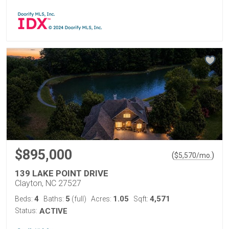
$895,000
(
)
$
5,570
/mo.
139 LAKE POINT DRIVE
Clayton, NC 27527
4
5
1.05
4,571
Beds:
Baths:
(full)
Acres:
Sqft:
Status:
ACTIVE