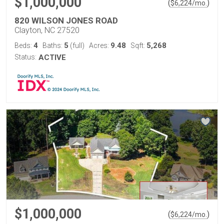
$1,000,000
(
)
$
6,224
/mo.
820 WILSON JONES ROAD
Clayton, NC 27520
4
5
9.48
5,268
Beds:
Baths:
(full)
Acres:
Sqft:
Status:
ACTIVE
$1,000,000
(
)
$
6,224
/mo.