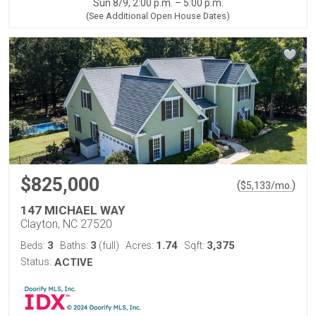
Sun 8/9, 2:00 p.m. – 5:00 p.m.
(See Additional Open House Dates)
$825,000
(
)
$
5,133
/mo.
147 MICHAEL WAY
Clayton, NC 27520
3
3
1.74
3,375
Beds:
Baths:
(full)
Acres:
Sqft:
Status:
ACTIVE