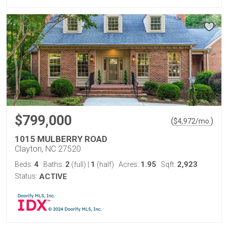
$799,000
(
)
$
4,972
/mo.
1015 MULBERRY ROAD
Clayton, NC 27520
4
2
1
1.95
2,923
Beds:
Baths:
(full)
|
(half)
Acres:
Sqft:
Status:
ACTIVE