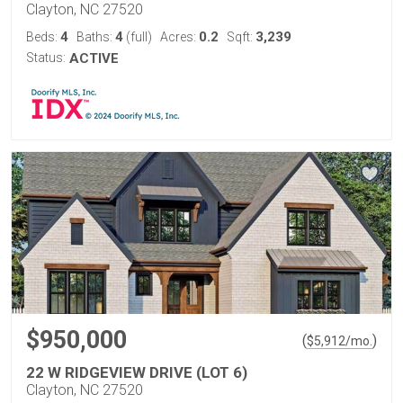
Clayton, NC 27520
4
4
0.2
3,239
Beds:
Baths:
(full)
Acres:
Sqft:
Status:
ACTIVE
$950,000
(
)
$
5,912
/mo.
22 W RIDGEVIEW DRIVE (LOT 6)
Clayton, NC 27520