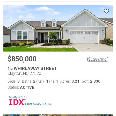
$850,000
(
)
$
5,289
/mo.
15 WHIRLAWAY STREET
Clayton, NC 27520
3
2
1
0.21
2,330
Beds:
Baths:
(full)
|
(half)
Acres:
Sqft:
Status:
ACTIVE