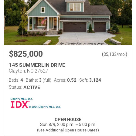
$825,000
(
)
$
5,133
/mo.
145 SUMMERLIN DRIVE
Clayton, NC 27527
4
3
0.52
3,124
Beds:
Baths:
(full)
Acres:
Sqft:
Status:
ACTIVE
OPEN HOUSE
Sun 8/9, 2:00 p.m. – 5:00 p.m.
(See Additional Open House Dates)