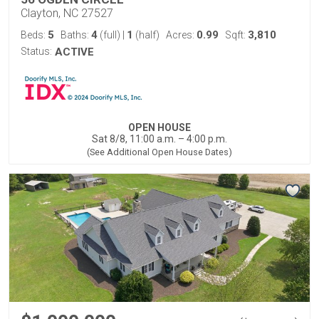
Clayton, NC 27527
5
4
1
0.99
3,810
Beds:
Baths:
(full)
|
(half)
Acres:
Sqft:
Status:
ACTIVE
OPEN HOUSE
Sat 8/8, 11:00 a.m. – 4:00 p.m.
(See Additional Open House Dates)