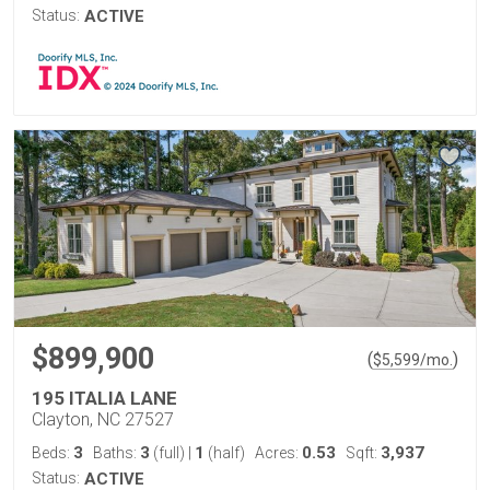
Status:
ACTIVE
$899,900
(
)
$
5,599
/mo.
195 ITALIA LANE
Clayton, NC 27527
3
3
1
0.53
3,937
Beds:
Baths:
(full)
|
(half)
Acres:
Sqft:
Status:
ACTIVE