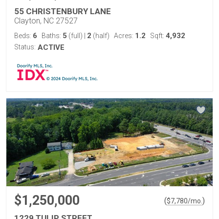
55 CHRISTENBURY LANE
Clayton, NC 27527
6
5
2
1.2
4,932
Beds:
Baths:
(full)
|
(half)
Acres:
Sqft:
Status:
ACTIVE
$1,250,000
(
)
$
7,780
/mo.
1229 TULIP STREET