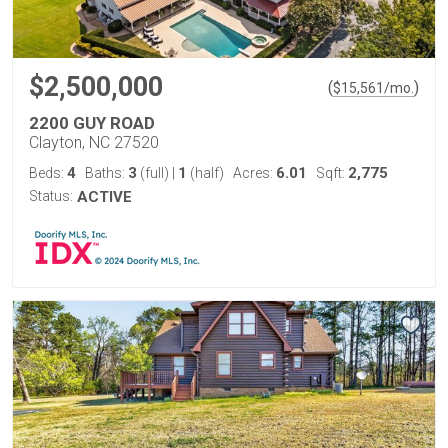
$2,500,000
(
)
$
15,561
/mo.
2200 GUY ROAD
Clayton, NC 27520
4
3
1
6.01
2,775
Beds:
Baths:
(full)
|
(half)
Acres:
Sqft:
Status:
ACTIVE