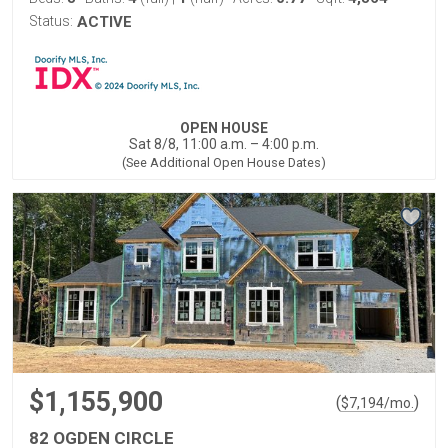
Status:
ACTIVE
OPEN HOUSE
Sat 8/8, 11:00 a.m. – 4:00 p.m.
(See Additional Open House Dates)
$1,155,900
(
)
$
7,194
/mo.
82 OGDEN CIRCLE