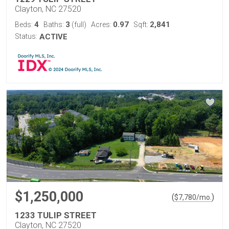
Clayton, NC 27520
4
3
0.97
2,841
Beds:
Baths:
(full)
Acres:
Sqft:
Status:
ACTIVE
$1,250,000
(
)
$
7,780
/mo.
1233 TULIP STREET
Clayton, NC 27520