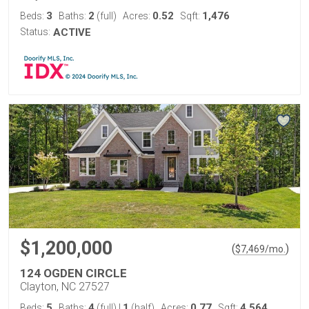
3
2
0.52
1,476
Beds:
Baths:
(full)
Acres:
Sqft:
Status:
ACTIVE
$1,200,000
(
)
$
7,469
/mo.
124 OGDEN CIRCLE
Clayton, NC 27527
5
4
1
0.77
4,564
Beds:
Baths:
(full)
|
(half)
Acres:
Sqft: