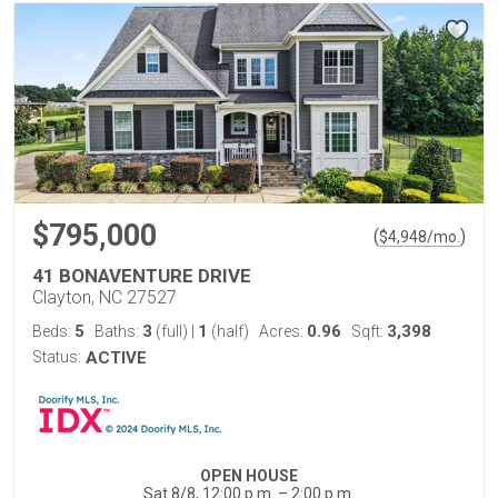
$795,000
(
)
$
4,948
/mo.
41 BONAVENTURE DRIVE
Clayton, NC 27527
5
3
1
0.96
3,398
Beds:
Baths:
(full)
|
(half)
Acres:
Sqft:
Status:
ACTIVE
OPEN HOUSE
Sat 8/8, 12:00 p.m. – 2:00 p.m.