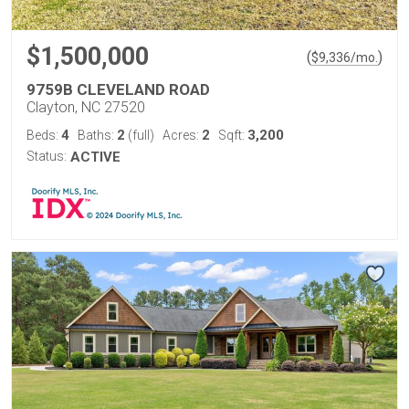
$1,500,000
(
)
$
9,336
/mo.
9759B CLEVELAND ROAD
Clayton, NC 27520
4
2
2
3,200
Beds:
Baths:
(full)
Acres:
Sqft:
Status:
ACTIVE