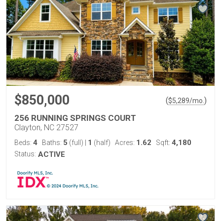
$850,000
(
)
$
5,289
/mo.
256 RUNNING SPRINGS COURT
Clayton, NC 27527
4
5
1
1.62
4,180
Beds:
Baths:
(full)
|
(half)
Acres:
Sqft:
Status:
ACTIVE