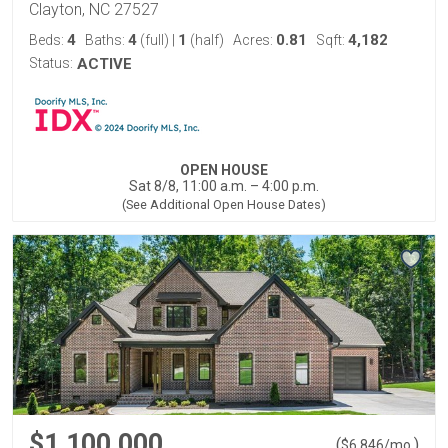
Clayton, NC 27527
4
4
1
0.81
4,182
Beds:
Baths:
(full)
|
(half)
Acres:
Sqft:
Status:
ACTIVE
OPEN HOUSE
Sat 8/8, 11:00 a.m. – 4:00 p.m.
(See Additional Open House Dates)
$1,100,000
(
)
$
6,846
/mo.