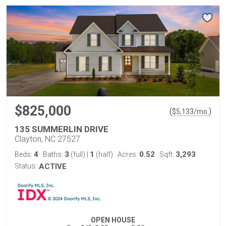
$825,000
(
)
$
5,133
/mo.
135 SUMMERLIN DRIVE
Clayton, NC 27527
4
3
1
0.52
3,293
Beds:
Baths:
(full)
|
(half)
Acres:
Sqft:
Status:
ACTIVE
OPEN HOUSE