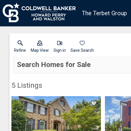
The Terbet Group
Refine
Map View
Sign in
Save Search
Search Homes for Sale
5
Listings