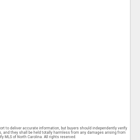
rt to deliver accurate information, but buyers should independently verify
ints, and they shall be held totally harmless from any damages arising from
y MLS of North Carolina. All rights reserved.