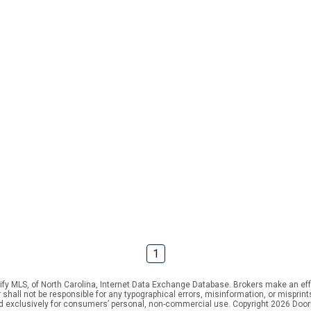
1
ify MLS, of North Carolina, Internet Data Exchange Database. Brokers make an effo
er shall not be responsible for any typographical errors, misinformation, or mispr
ed exclusively for consumers’ personal, non-commercial use. Copyright 2026 Doorif