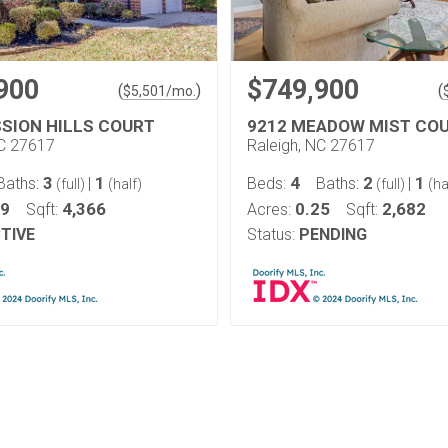
900
$749,900
(
)
(
$
5,501
/mo.
SSION HILLS COURT
9212 MEADOW MIST CO
NC 27617
Raleigh, NC 27617
3
1
4
2
1
Baths:
|
Beds:
Baths:
|
(full)
(half)
(full)
(ha
29
4,366
0.25
2,682
Sqft:
Acres:
Sqft:
TIVE
Status:
PENDING