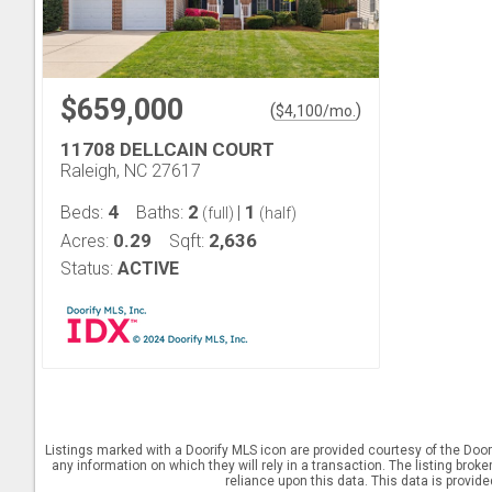
$659,000
(
)
$
4,100
/mo.
11708 DELLCAIN COURT
Raleigh, NC 27617
4
2
1
Beds:
Baths:
|
(full)
(half)
0.29
2,636
Acres:
Sqft:
Status:
ACTIVE
Listings marked with a Doorify MLS icon are provided courtesy of the Door
any information on which they will rely in a transaction. The listing brok
reliance upon this data. This data is provid