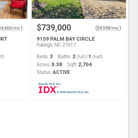
$739,000
)
(
)
$
4,666
/mo.
$
4,598
/mo.
URT
9159 PALM BAY CIRCLE
Raleigh, NC 27617
3
2
1
Beds:
Baths:
|
lf)
(full)
(half)
0.38
2,704
Acres:
Sqft:
Status:
ACTIVE