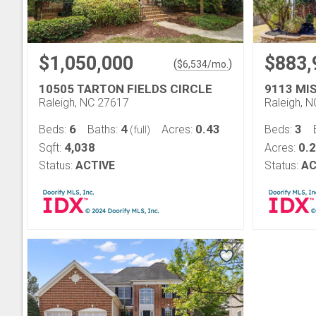
$1,050,000
$883,
(
)
$
6,534
/mo.
10505 TARTON FIELDS CIRCLE
9113 MI
Raleigh, NC 27617
Raleigh, 
6
4
0.43
3
Beds:
Baths:
Acres:
Beds:
(full)
4,038
0.
Sqft:
Acres:
Status:
ACTIVE
Status:
AC